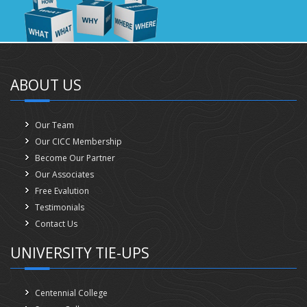
ABOUT US
Our Team
Our CICC Membership
Become Our Partner
Our Associates
Free Evalution
Testimonials
Contact Us
UNIVERSITY TIE-UPS
Centennial College