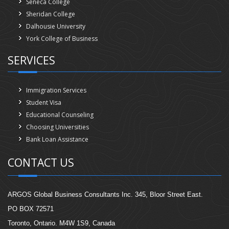
Seneca College
Sheridan College
Dalhousie University
York College of Business
SERVICES
Immigration Services
Student Visa
Educational Counseling
Choosing Universities
Bank Loan Assistance
CONTACT US
ARGOS Global Business Consultants Inc. 345, Bloor Street East.
PO BOX 72571
Toronto, Ontario. M4W 1S9, Canada