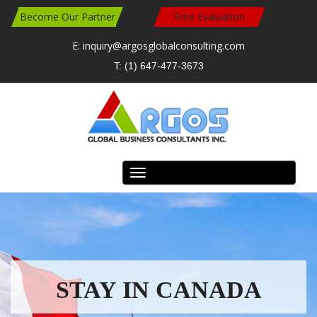
Become Our Partner
Free Evaluation
E: inquiry@argosglobalconsulting.com
T: (1) 647-477-3673
Toggle
navigation
READ MORE
READ MORE
Travel Work Study in Canada
Study in Canada
STAY IN CANADA