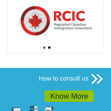
How to consult us
Know More