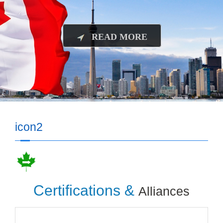
READ MORE
icon2
Certifications &
Alliances