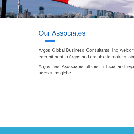
Our Associates
Argos Global Business Consultants, Inc welcom
commitment to Argos and are able to make a joint o
Argos has Associates offices in India and re
across the globe.