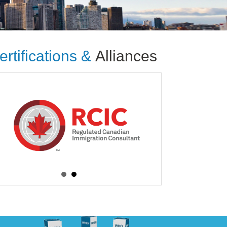
ertifications &
Alliances