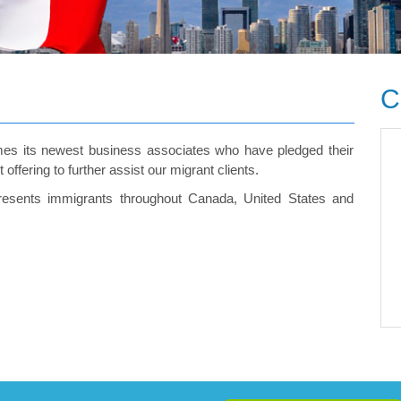
C
es its newest business associates who have pledged their
ffering to further assist our migrant clients.
presents immigrants throughout Canada, United States and