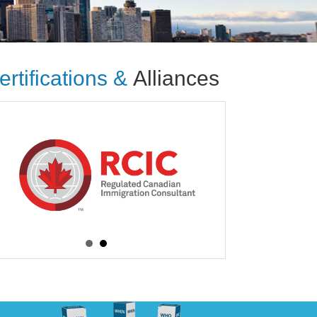
ertifications &
Alliances