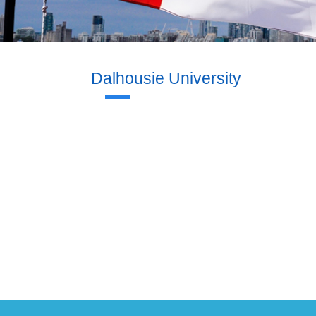
Dalhousie University