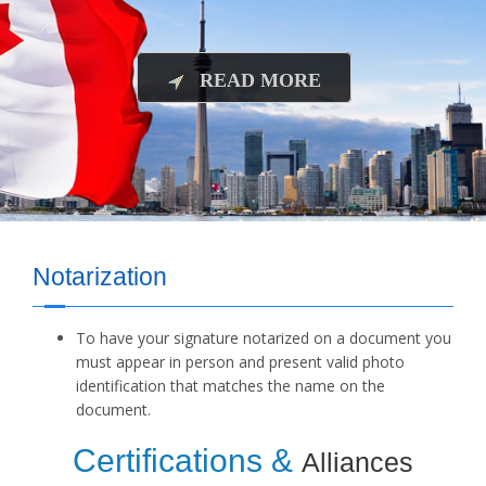
READ MORE
Notarization
To have your signature notarized on a document you
must appear in person and present valid photo
identification that matches the name on the
document.
Certifications &
Alliances