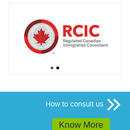
How to consult us
Know More