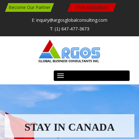
Become Our Partner
Free Evaluation
E: inquiry@argosglobalconsulting.com
T: (1) 647-477-3673
Toggle
navigation
READ MORE
READ MORE
Travel Work Study in Canada
Study in Canada
STAY IN CANADA