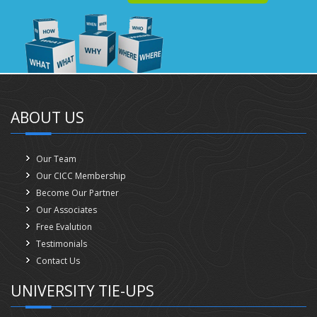
ABOUT US
Our Team
Our CICC Membership
Become Our Partner
Our Associates
Free Evalution
Testimonials
Contact Us
UNIVERSITY TIE-UPS