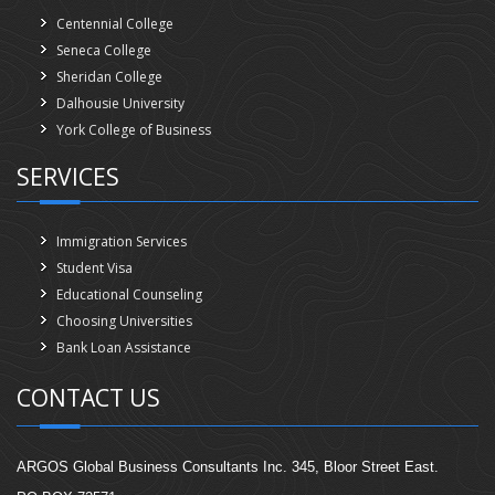
Centennial College
Seneca College
Sheridan College
Dalhousie University
York College of Business
SERVICES
Immigration Services
Student Visa
Educational Counseling
Choosing Universities
Bank Loan Assistance
CONTACT US
ARGOS Global Business Consultants Inc. 345, Bloor Street East.